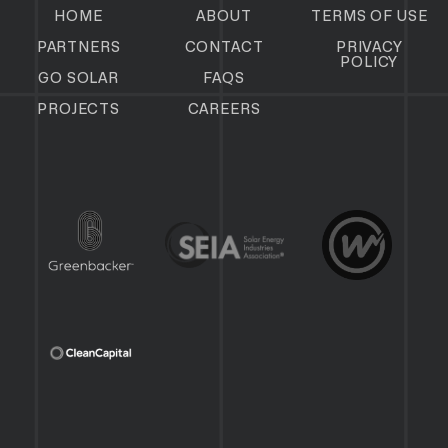
HOME
ABOUT
TERMS OF USE
PARTNERS
CONTACT
PRIVACY
POLICY
GO SOLAR
FAQS
PROJECTS
CAREERS