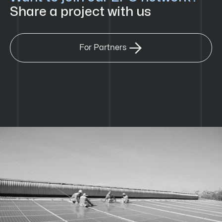
Share a project with us

For Partners