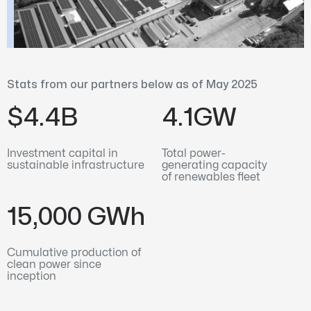
Stats from our partners below as of May 2025
$4.4B
4.1GW
Investment capital in
Total power-
sustainable infrastructure
generating capacity
of renewables fleet
15,000 GWh
Cumulative production of
clean power since
inception