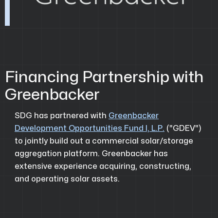
Financing Partnership with
Greenbacker
SDG has partnered with
Greenbacker
Development Opportunities Fund I, L.P.
("GDEV")
to jointly build out a commercial solar/storage
aggregation platform. Greenbacker has
extensive experience acquiring, constructing,
and operating solar assets.