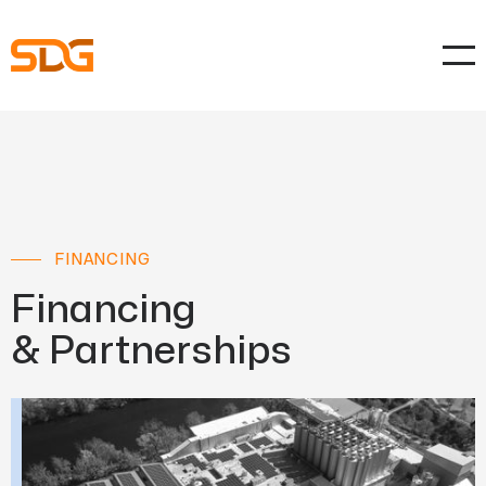
FINANCING
Financing
& Partnerships