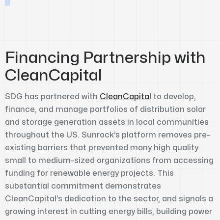
Financing Partnership with
CleanCapital
SDG has partnered with
CleanCapital
to develop,
finance, and manage portfolios of distribution solar
and storage generation assets in local communities
throughout the US. Sunrock’s platform removes pre-
existing barriers that prevented many high quality
small to medium-sized organizations from accessing
funding for renewable energy projects. This
substantial commitment demonstrates
CleanCapital’s dedication to the sector, and signals a
growing interest in cutting energy bills, building power