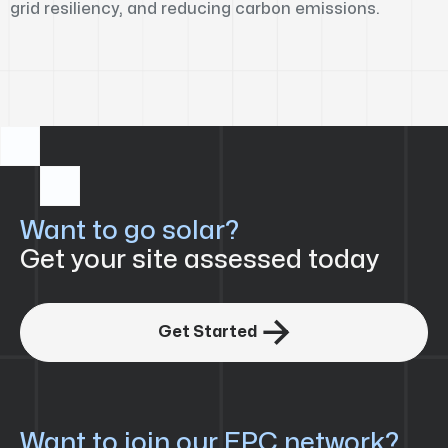
grid resiliency, and reducing carbon emissions.
Want to go solar?
Get your site assessed today

Get Started
Want to join our EPC network?