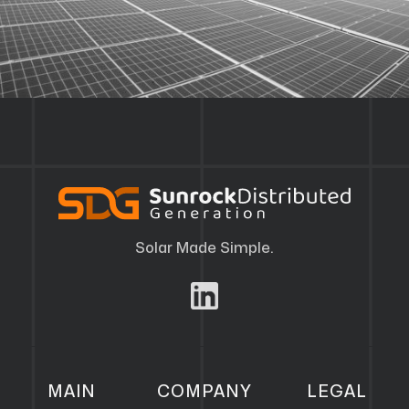
Solar Made Simple.
MAIN
COMPANY
LEGAL